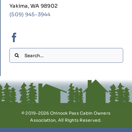
Yakima, WA 98902
(509) 945-3944
Search
for:
© 2019-2026 Chinook Pass Cabin Owners
Association, All Rights Reserved.