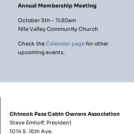
Annual Membership Meeting
October 5th – 11:30am
Nile Valley Community Church
Check the
Calendar page
for other
upcoming events.
Chinook Pass Cabin Owners Association
Steve Emhoff, President
1014 S. 16th Ave.