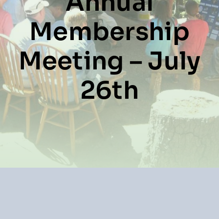
Annual
Resources
Membership
About
News
Meeting – July
Contact
26th