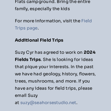
Flats campground. Bring the entire
family, especially the kids
For more information, visit the
Field
Trips page
.
Additional Field Trips
Suzy Cyr has agreed to work on
2024
Fields Trips
. She is looking for ideas
that pique your interests. In the past
we have had geology, history, flowers,
trees, mushrooms, and more. If you
have any ideas for field trips, please
email Suzy
at
suzy@seahorsestudio.net
.