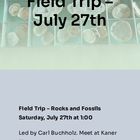
Field Trip –
Resources
July 27th
About
News
Contact
Field Trip – Rocks and Fossils
Saturday, July 27th at 1:00
Led by Carl Buchholz. Meet at Kaner