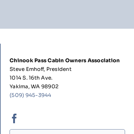
Chinook Pass Cabin Owners Association
Steve Emhoff, President
1014 S. 16th Ave.
Yakima, WA 98902
(509) 945-3944
Search